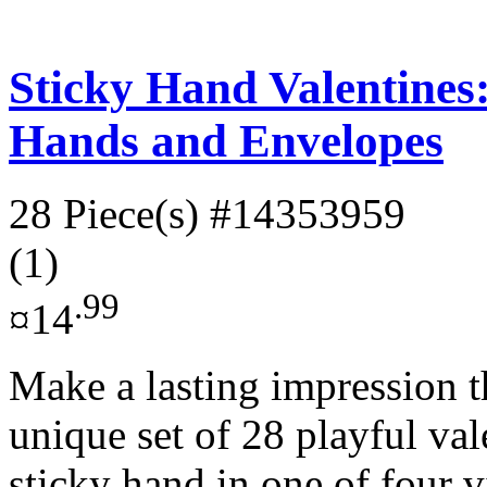
Sticky Hand Valentines:
Hands and Envelopes
28 Piece(s)
#14353959
(1)
.99
¤14
Make a lasting impression t
unique set of 28 playful val
sticky hand in one of four v