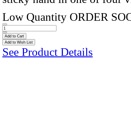
Low Quantity
ORDER SO
Add to Cart
Add to Wish List
See Product Details