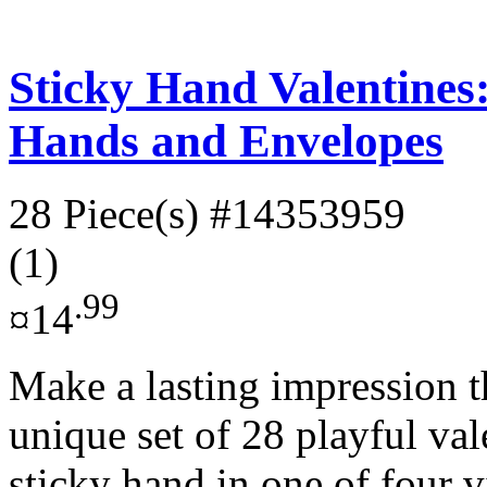
Sticky Hand Valentines:
Hands and Envelopes
28 Piece(s)
#14353959
(1)
.99
¤14
Make a lasting impression t
unique set of 28 playful val
sticky hand in one of four v