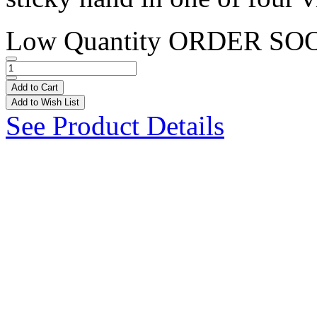
Low Quantity
ORDER SO
Add to Cart
Add to Wish List
See Product Details