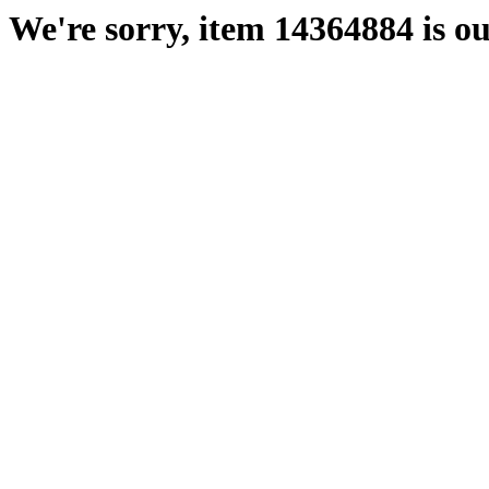
We're sorry, item 14364884 is ou