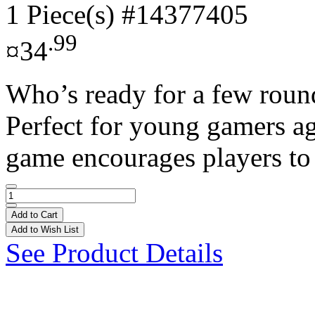
1 Piece(s)
#14377405
.99
¤34
Who’s ready for a few round
Perfect for young gamers ag
game encourages players to
Add to Cart
Add to Wish List
See Product Details