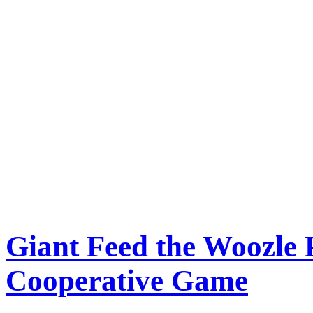
Giant Feed the Woozle
Cooperative Game