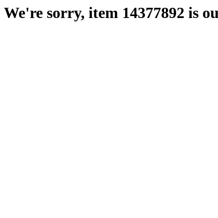
We're sorry, item 14377892 is ou