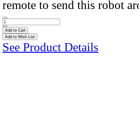
remote to send this robot ar
Add to Cart
Add to Wish List
See Product Details