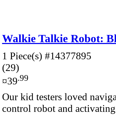
Walkie Talkie Robot: B
1 Piece(s)
#14377895
(29)
.99
¤39
Our kid testers loved naviga
control robot and activating