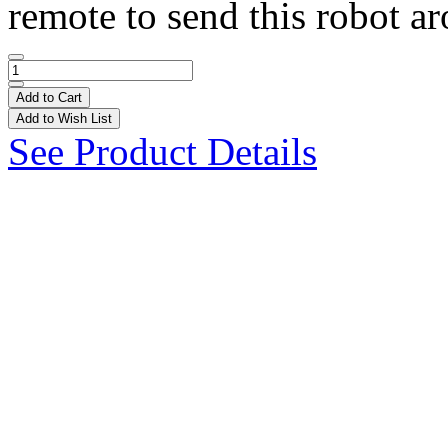
remote to send this robot ar
Add to Cart
Add to Wish List
See Product Details