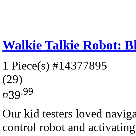
Walkie Talkie Robot: B
1 Piece(s)
#14377895
(29)
.99
¤39
Our kid testers loved naviga
control robot and activating