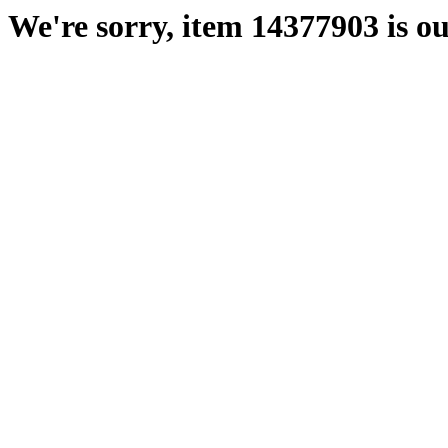
We're sorry, item 14377903 is ou