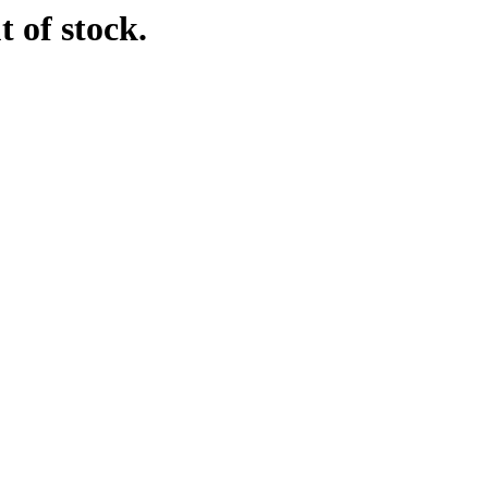
t of stock.