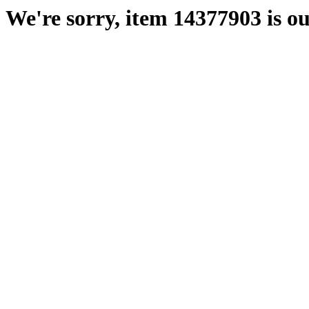
We're sorry, item 14377903 is ou