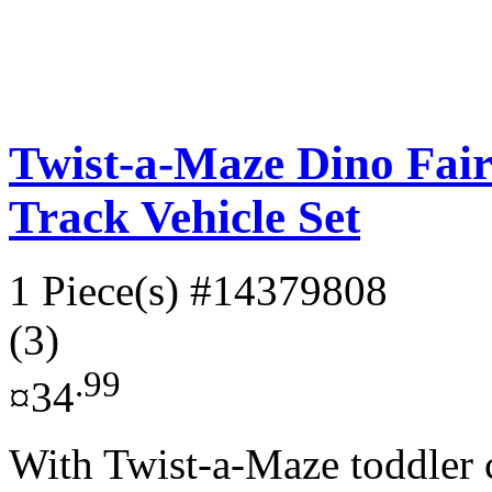
Twist-a-Maze Dino Fair
Track Vehicle Set
1 Piece(s)
#14379808
(3)
.99
¤34
With Twist-a-Maze toddler c