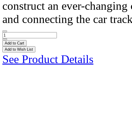
construct an ever-changing 
and connecting the car track
Add to Cart
Add to Wish List
See Product Details