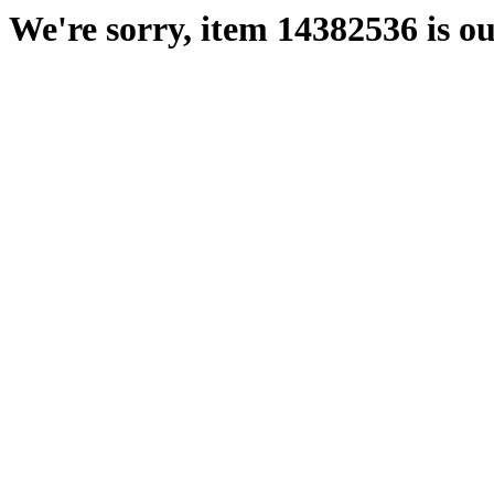
We're sorry, item 14382536 is ou