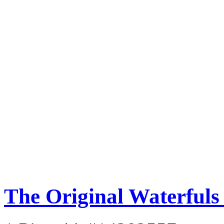
The Original Waterful