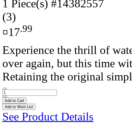
1 Piece(s)
#14382557
(3)
.99
¤17
Experience the thrill of wa
over again, but this time w
Retaining the original simpl
Add to Cart
Add to Wish List
See Product Details