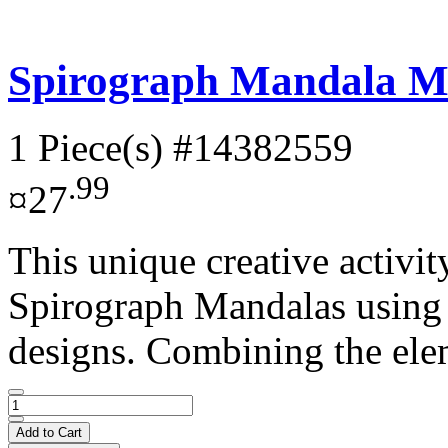
Spirograph Mandala M
1 Piece(s)
#14382559
.99
¤27
This unique creative activit
Spirograph Mandalas using 
designs. Combining the ele
Add to Cart