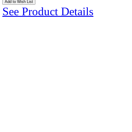
Add to Wish List
See Product Details