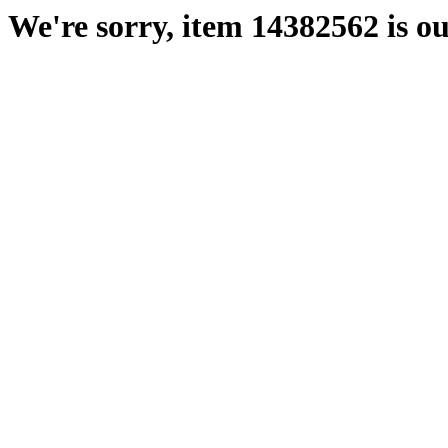
We're sorry, item 14382562 is ou