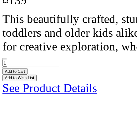
¤139
This beautifully crafted, st
toddlers and older kids alik
for creative exploration, wh
Add to Cart
Add to Wish List
See Product Details