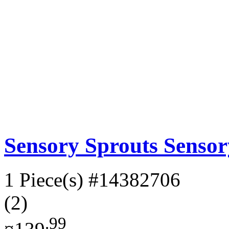
Sensory Sprouts Sensor
1 Piece(s)
#14382706
(2)
.99