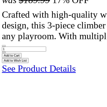
Crafted with high-quality w
design, this 3-piece climber
any playroom. With multiple
Add to Cart
Add to Wish List
See Product Details