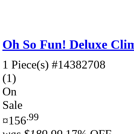
Oh So Fun! Deluxe Clim
1 Piece(s)
#14382708
(1)
On
Sale
.99
¤156
was
$189.99
17% OFF