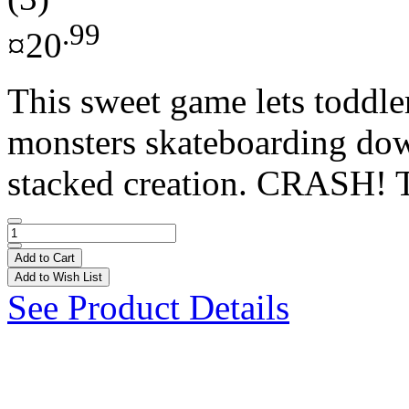
.99
¤20
This sweet game lets toddle
monsters skateboarding dow
stacked creation. CRASH! Ta
Add to Cart
Add to Wish List
See Product Details