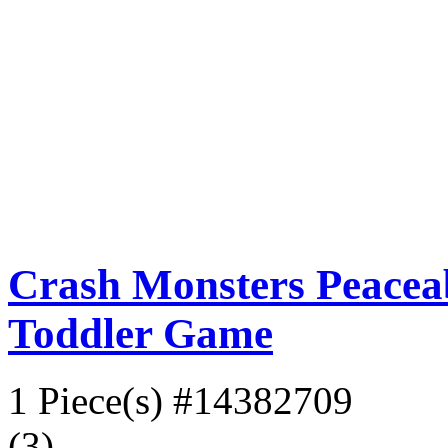
Crash Monsters Peacea
Toddler Game
1 Piece(s)
#14382709
(3)