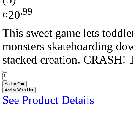
.99
¤20
This sweet game lets toddle
monsters skateboarding dow
stacked creation. CRASH! Ta
Add to Cart
Add to Wish List
See Product Details