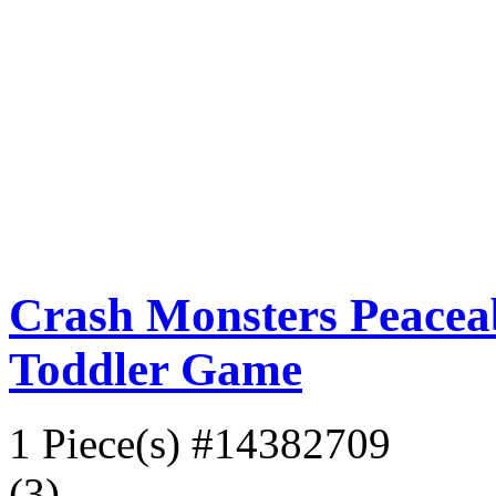
Crash Monsters Peacea
Toddler Game
1 Piece(s)
#14382709
(3)