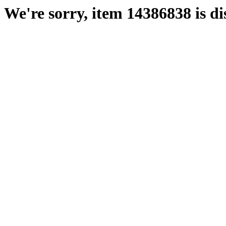
We're sorry, item 14386838 is di