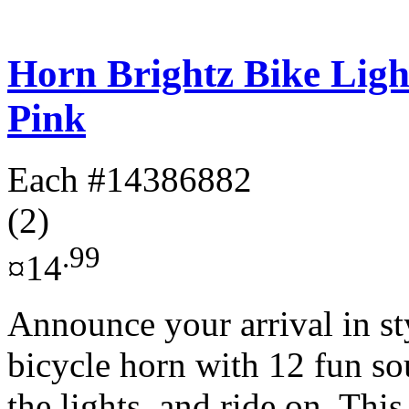
Horn Brightz Bike Lig
Pink
Each
#14386882
(2)
.99
¤14
Announce your arrival in st
bicycle horn with 12 fun so
the lights, and ride on. This