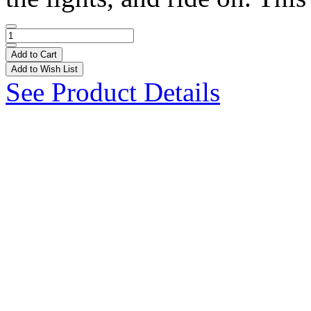
Add to Cart
Add to Wish List
See Product Details