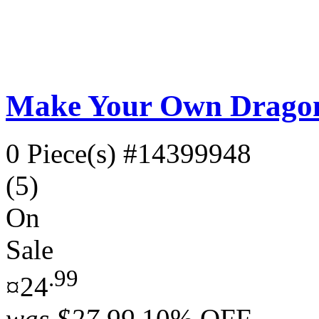
Make Your Own Dragonf
0 Piece(s)
#14399948
(5)
On
Sale
.99
¤24
was
$27.99
10% OFF