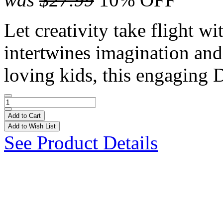
Let creativity take flight wi
intertwines imagination and 
loving kids, this engaging 
Add to Cart
Add to Wish List
See Product Details