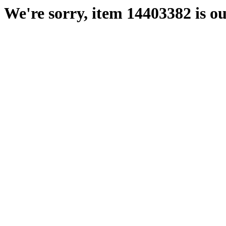
We're sorry, item 14403382 is ou