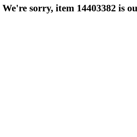
We're sorry, item 14403382 is ou