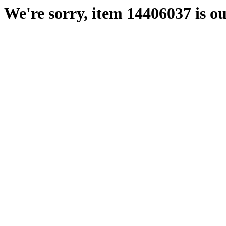
We're sorry, item 14406037 is ou