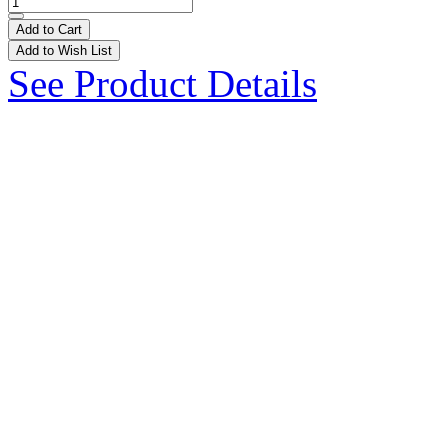
Add to Cart
Add to Wish List
See Product Details