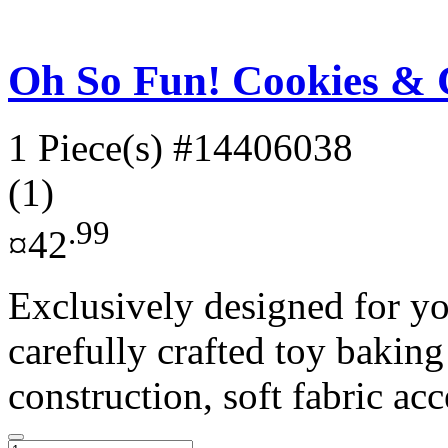
Oh So Fun! Cookies & 
1 Piece(s)
#14406038
(1)
.99
¤42
Exclusively designed for yo
carefully crafted toy baking
construction, soft fabric acc