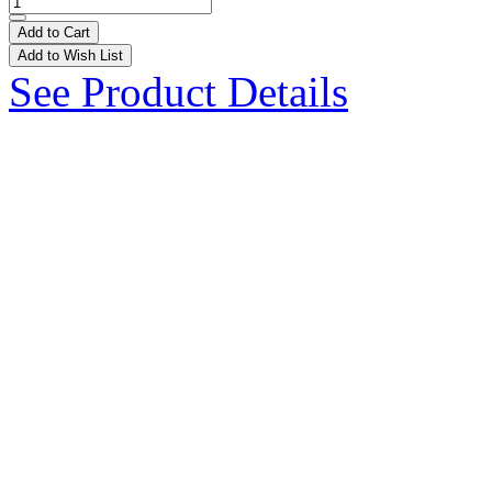
Add to Cart
Add to Wish List
See Product Details