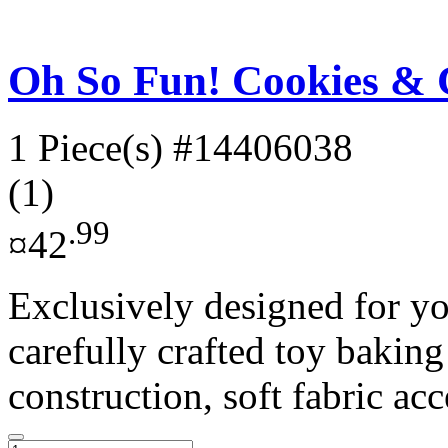
Oh So Fun! Cookies & 
1 Piece(s)
#14406038
(1)
.99
¤42
Exclusively designed for yo
carefully crafted toy baking
construction, soft fabric acc