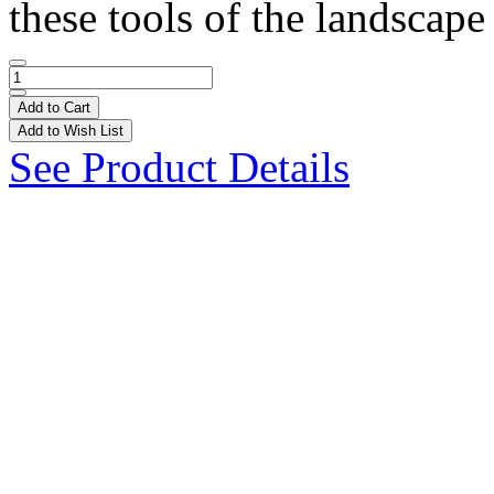
these tools of the landscape
Add to Cart
Add to Wish List
See Product Details