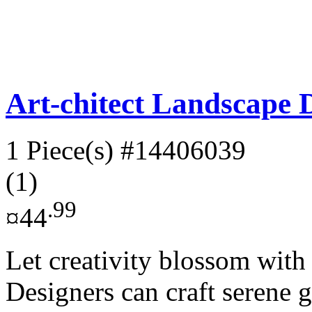
Art-chitect Landscape D
1 Piece(s)
#14406039
(1)
.99
¤44
Let creativity blossom with 
Designers can craft serene 