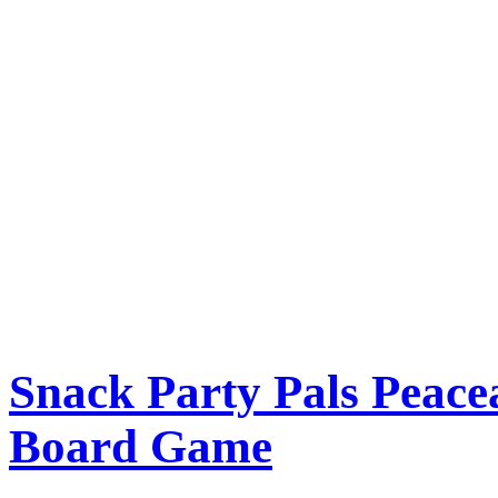
Snack Party Pals Peac
Board Game