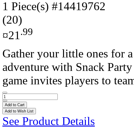
1 Piece(s)
#14419762
(20)
.99
¤21
Gather your little ones for
adventure with Snack Party
game invites players to team
Add to Cart
Add to Wish List
See Product Details