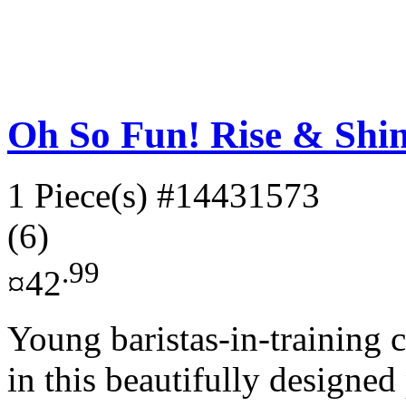
Oh So Fun! Rise & Shin
1 Piece(s)
#14431573
(6)
.99
¤42
Young baristas-in-training 
in this beautifully designed