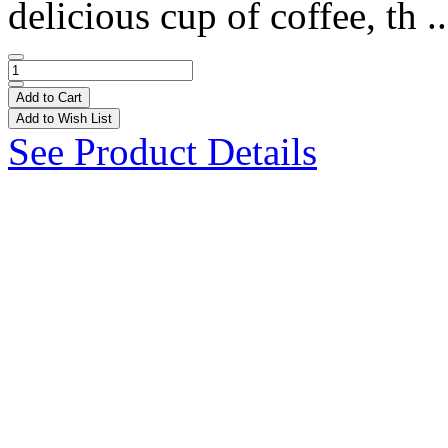
delicious cup of coffee, th .
Add to Cart
Add to Wish List
See Product Details