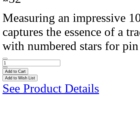
Measuring an impressive 10 f
captures the essence of a tr
with numbered stars for pin
Add to Cart
Add to Wish List
See Product Details