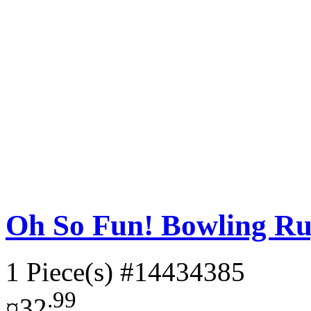
Oh So Fun! Bowling Ru
1 Piece(s)
#14434385
.99
¤32