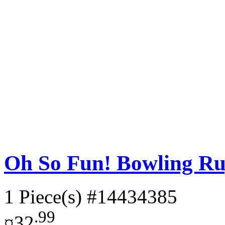
Oh So Fun! Bowling Ru
1 Piece(s)
#14434385
.99
¤32