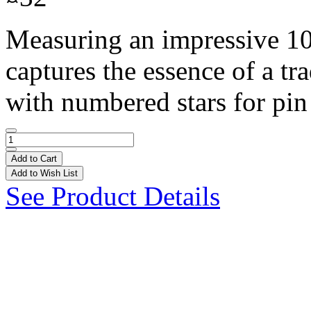
Measuring an impressive 10 f
captures the essence of a tr
with numbered stars for pin
Add to Cart
Add to Wish List
See Product Details