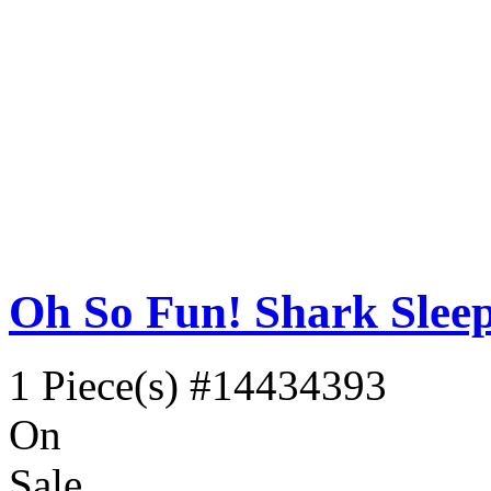
Oh So Fun! Shark Slee
1 Piece(s)
#14434393
On
Sale