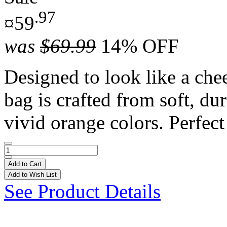
.97
¤59
was
$69.99
14% OFF
Designed to look like a chee
bag is crafted from soft, du
vivid orange colors. Perfect 
Add to Cart
Add to Wish List
See Product Details