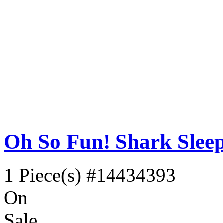
Oh So Fun! Shark Slee
1 Piece(s)
#14434393
On
Sale