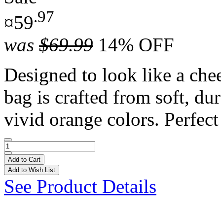
.97
¤59
was
$69.99
14% OFF
Designed to look like a chee
bag is crafted from soft, du
vivid orange colors. Perfect 
Add to Cart
Add to Wish List
See Product Details