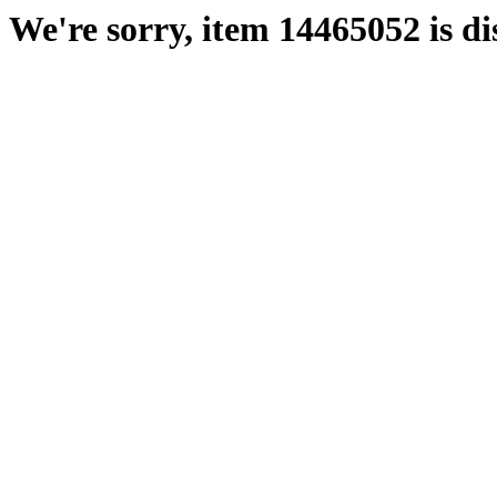
We're sorry, item 14465052 is di