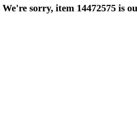
We're sorry, item 14472575 is ou