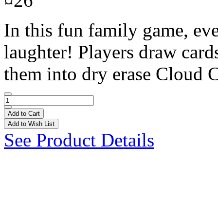
¤26
In this fun family game, eve
laughter! Players draw cards
them into dry erase Cloud C
Add to Cart
Add to Wish List
See Product Details