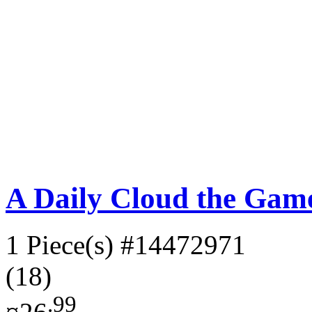
A Daily Cloud the Gam
1 Piece(s)
#14472971
(18)
.99