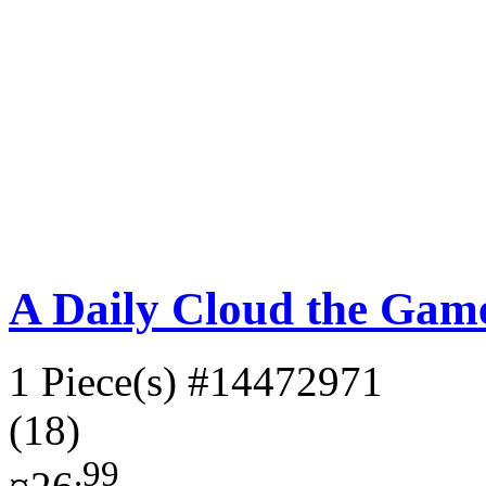
A Daily Cloud the Gam
1 Piece(s)
#14472971
(18)
.99