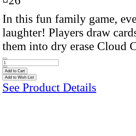
¤26
In this fun family game, eve
laughter! Players draw cards
them into dry erase Cloud C
Add to Cart
Add to Wish List
See Product Details