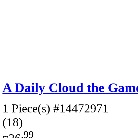
A Daily Cloud the Gam
1 Piece(s)
#14472971
(18)
.99