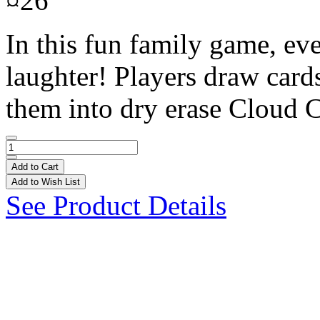
¤26
In this fun family game, eve
laughter! Players draw cards
them into dry erase Cloud C
Add to Cart
Add to Wish List
See Product Details