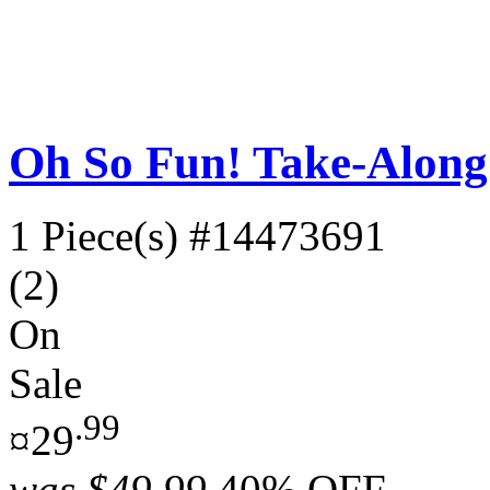
Oh So Fun! Take-Along
1 Piece(s)
#14473691
(2)
On
Sale
.99
¤29
was
$49.99
40% OFF