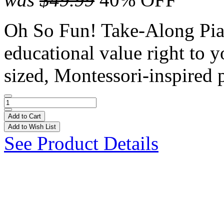
Oh So Fun! Take-Along Pian
educational value right to yo
sized, Montessori-inspired p
Add to Cart
Add to Wish List
See Product Details