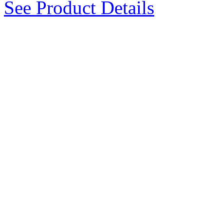
See Product Details