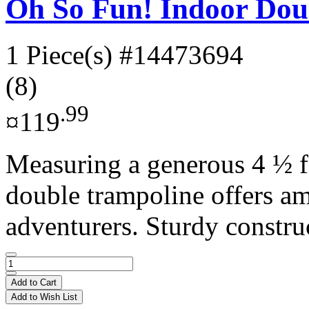
Oh So Fun! Indoor Dou
1 Piece(s)
#14473694
(8)
.99
¤119
Measuring a generous 4 ½ fe
double trampoline offers a
adventurers. Sturdy construc
Add to Cart
Add to Wish List