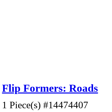
Flip Formers: Roads
1 Piece(s)
#14474407