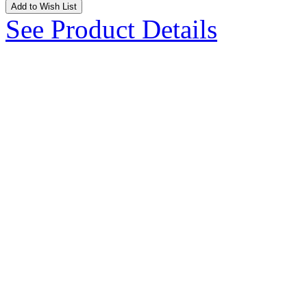
Add to Wish List
See Product Details