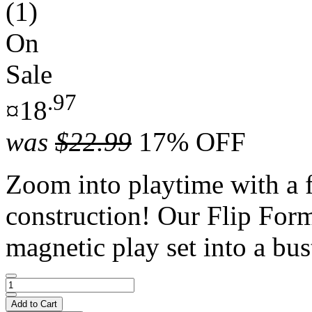
(1)
On
Sale
.97
¤18
was
$22.99
17% OFF
Zoom into playtime with a 
construction! Our Flip Form
magnetic play set into a bust
Add to Cart