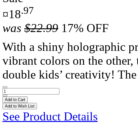
.97
¤18
was
$22.99
17% OFF
With a shiny holographic pr
vibrant colors on the other,
double kids’ creativity! The 
Add to Cart
Add to Wish List
See Product Details