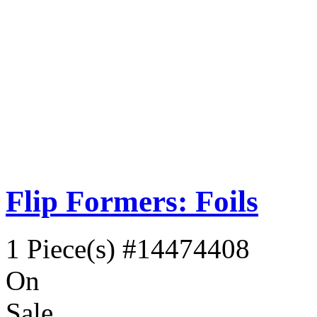
Flip Formers: Foils
1 Piece(s)
#14474408
On
Sale