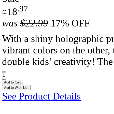
.97
¤18
was
$22.99
17% OFF
With a shiny holographic pr
vibrant colors on the other,
double kids’ creativity! The 
Add to Cart
Add to Wish List
See Product Details