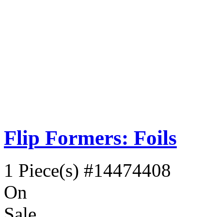
Flip Formers: Foils
1 Piece(s)
#14474408
On
Sale