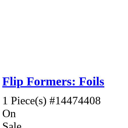
Flip Formers: Foils
1 Piece(s)
#14474408
On
Sale