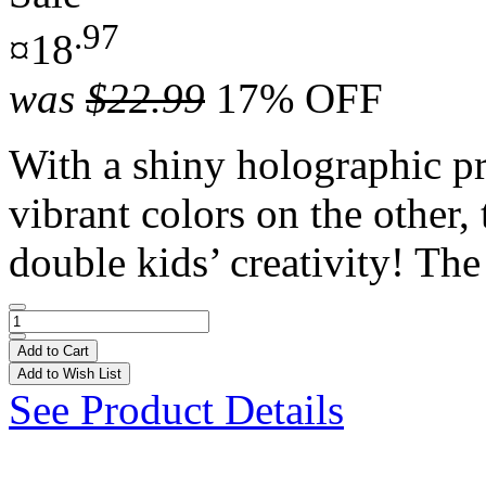
.97
¤18
was
$22.99
17% OFF
With a shiny holographic pr
vibrant colors on the other,
double kids’ creativity! The 
Add to Cart
Add to Wish List
See Product Details