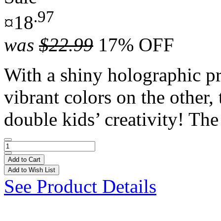
.97
¤18
was
$22.99
17% OFF
With a shiny holographic pr
vibrant colors on the other,
double kids’ creativity! The 
Add to Cart
Add to Wish List
See Product Details