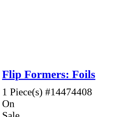
Flip Formers: Foils
1 Piece(s)
#14474408
On
Sale