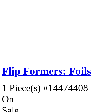
Flip Formers: Foils
1 Piece(s)
#14474408
On
Sale