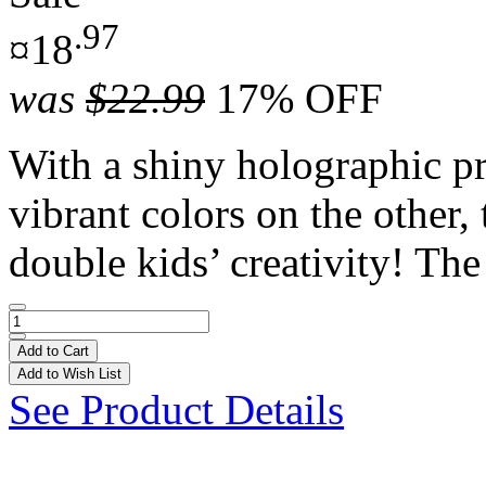
.97
¤18
was
$22.99
17% OFF
With a shiny holographic pr
vibrant colors on the other,
double kids’ creativity! The 
Add to Cart
Add to Wish List
See Product Details