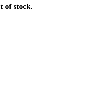
t of stock.