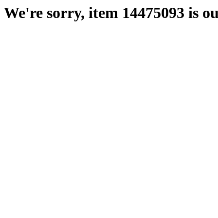
We're sorry, item 14475093 is ou