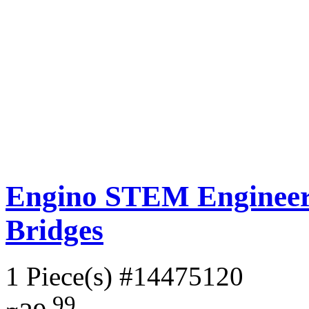
Engino STEM Engineeri
Bridges
1 Piece(s)
#14475120
.99