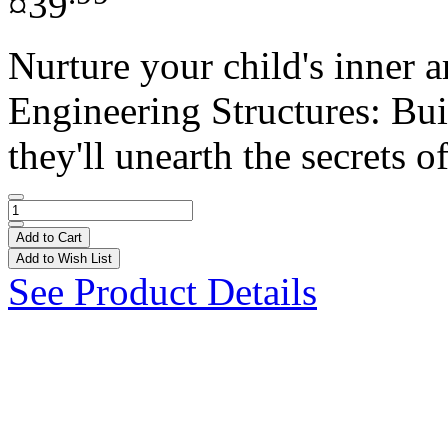
¤39
Nurture your child's inner
Engineering Structures: Bui
they'll unearth the secrets of
Add to Cart
Add to Wish List
See Product Details