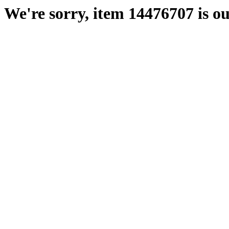
We're sorry, item 14476707 is ou