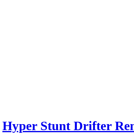
Hyper Stunt Drifter Re