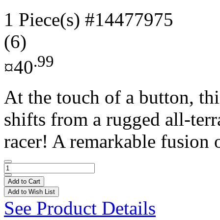
1 Piece(s)
#14477975
(6)
.99
¤40
At the touch of a button, t
shifts from a rugged all-ter
racer! A remarkable fusion o
Add to Cart
Add to Wish List
See Product Details